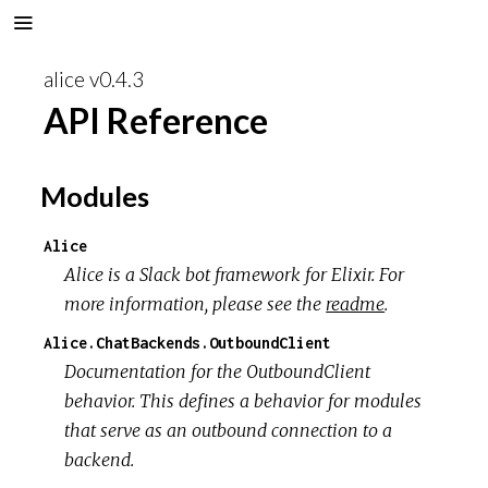
alice v0.4.3
API Reference
Modules
Alice
Alice is a Slack bot framework for Elixir. For
more information, please see the
readme
.
Alice.ChatBackends.OutboundClient
Documentation for the OutboundClient
behavior. This defines a behavior for modules
that serve as an outbound connection to a
backend.