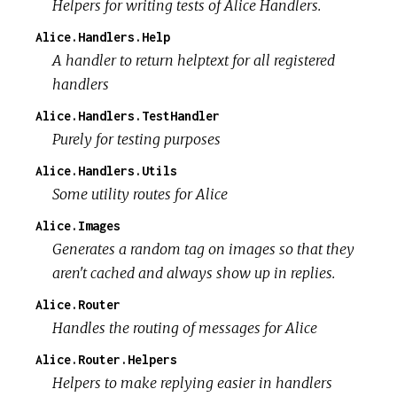
Helpers for writing tests of Alice Handlers.
Alice.Handlers.Help
A handler to return helptext for all registered
handlers
Alice.Handlers.TestHandler
Purely for testing purposes
Alice.Handlers.Utils
Some utility routes for Alice
Alice.Images
Generates a random tag on images so that they
aren't cached and always show up in replies.
Alice.Router
Handles the routing of messages for Alice
Alice.Router.Helpers
Helpers to make replying easier in handlers