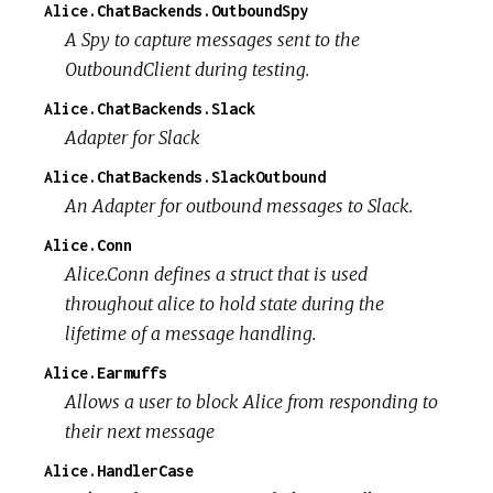
Alice.ChatBackends.OutboundSpy
A Spy to capture messages sent to the
OutboundClient during testing.
Alice.ChatBackends.Slack
Adapter for Slack
Alice.ChatBackends.SlackOutbound
An Adapter for outbound messages to Slack.
Alice.Conn
Alice.Conn defines a struct that is used
throughout alice to hold state during the
lifetime of a message handling.
Alice.Earmuffs
Allows a user to block Alice from responding to
their next message
Alice.HandlerCase