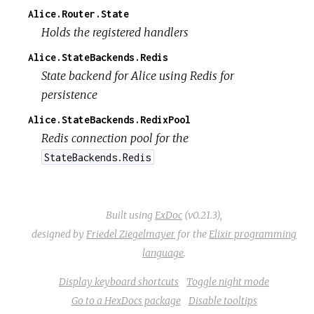
Alice.Router.State
Holds the registered handlers
Alice.StateBackends.Redis
State backend for Alice using Redis for
persistence
Alice.StateBackends.RedixPool
Redis connection pool for the
StateBackends.Redis
Built using
ExDoc
(v0.21.3),
designed by
Friedel Ziegelmayer
for the
Elixir programming
language
.
Display keyboard shortcuts
Toggle night mode
Go to a HexDocs package
Disable tooltips